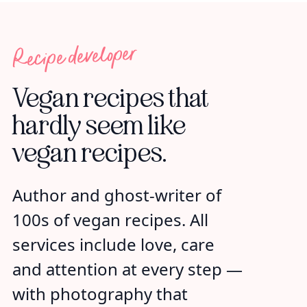
Recipe developer
Vegan recipes that
hardly seem like
vegan recipes.
Author and ghost-writer of
100s of vegan recipes. All
services include love, care
and attention at every step —
with photography that