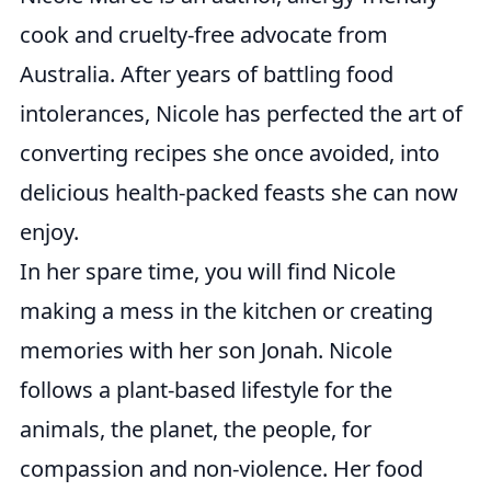
cook and cruelty-free advocate from
Australia. After years of battling food
intolerances, Nicole has perfected the art of
converting recipes she once avoided, into
delicious health-packed feasts she can now
enjoy.
In her spare time, you will find Nicole
making a mess in the kitchen or creating
memories with her son Jonah. Nicole
follows a plant-based lifestyle for the
animals, the planet, the people, for
compassion and non-violence. Her food