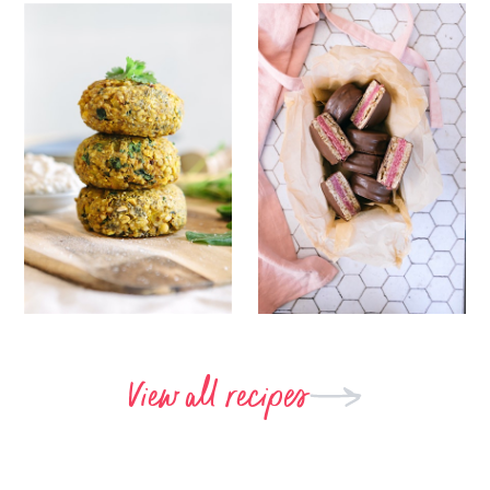
View all recipes