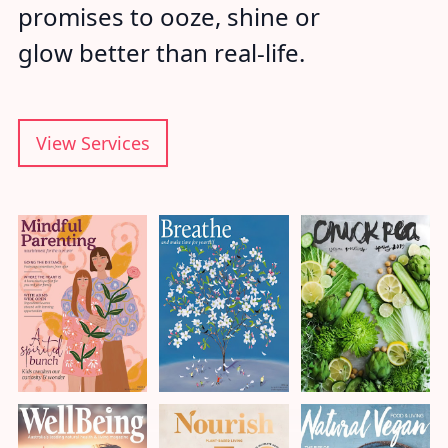
promises to ooze, shine or
glow better than real-life.
View Services