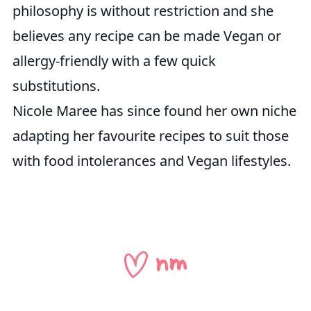
philosophy is without restriction and she
believes any recipe can be made Vegan or
allergy-friendly with a few quick
substitutions.
Nicole Maree has since found her own niche
adapting her favourite recipes to suit those
with food intolerances and Vegan lifestyles.