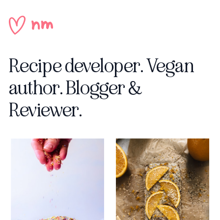
Recipe developer.
Vegan
author.
Blogger &
Reviewer.