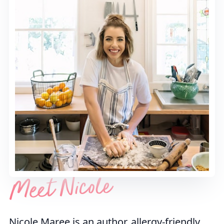
Meet Nicole
Nicole Maree is an author, allergy-friendly